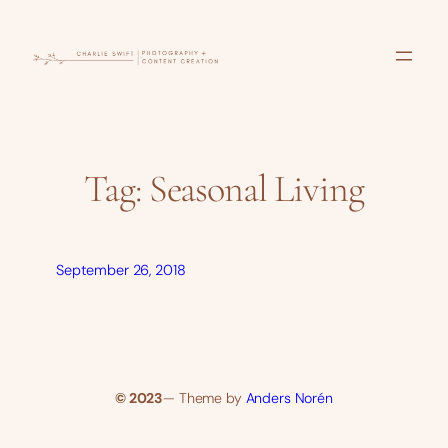
Skip
to
content
Tag:
Seasonal Living
September 26, 2018
© 2023
— Theme by
Anders Norén