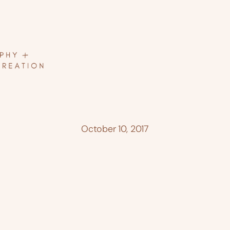
October 10, 2017