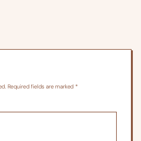
ed.
Required fields are marked
*