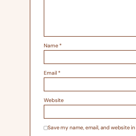
Name
*
Email
*
Website
Save my name, email, and website in 