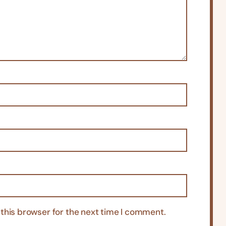
this browser for the next time I comment.