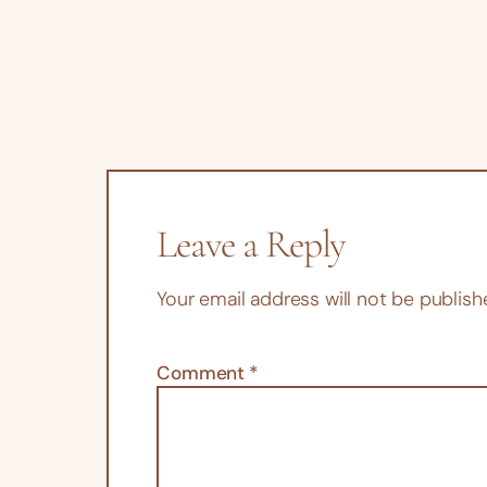
Leave a Reply
Your email address will not be publish
Comment
*