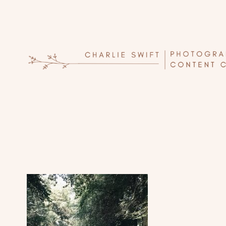
Skip
to
content