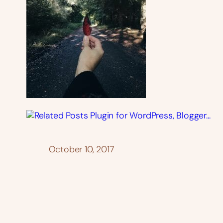
October 10, 2017