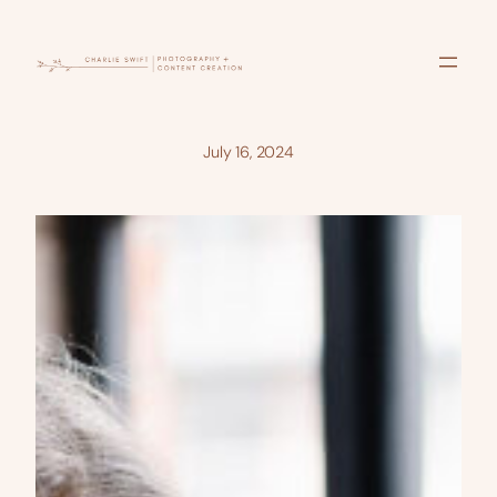
Skip
to
content
July 16, 2024