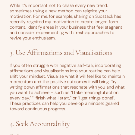
While it’s important not to chase every new trend,
sometimes trying a new method can reignite your
motivation. For me, for example, sharing on Substack has
recently reignited my motivation to create longer-form
content. Identify areas in your business that feel stagnant
and consider experimenting with fresh approaches to
revive your enthusiasm.
3. Use Affirmations and Visualisations
If you often struggle with negative self-talk, incorporating
affirmations and visualisations into your routine can help
shift your mindset. Visualise what it will feel like to maintain
momentum and the positive outcomes it will bring. Try
writing down affirmations that resonate with you and what
you want to achieve – such as “I take meaningful action
every day,” “I finish what I start,” or “I get things done!”.
These practices can help you develop a mindset geared
toward continuous progress.
4. Seek Accountability