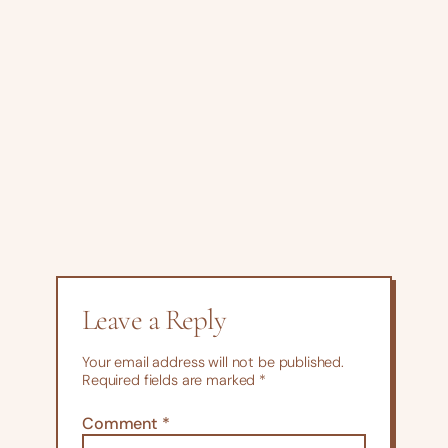
Leave a Reply
Your email address will not be published.
Required fields are marked
*
Comment
*