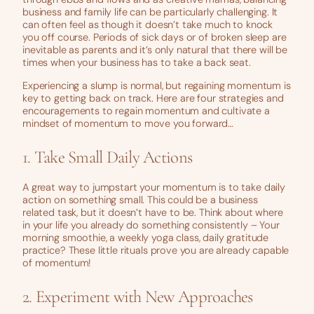
business and family life can be particularly challenging. It
can often feel as though it doesn’t take much to knock
you off course. Periods of sick days or of broken sleep are
inevitable as parents and it’s only natural that there will be
times when your business has to take a back seat.
Experiencing a slump is normal, but regaining momentum is
key to getting back on track. Here are four strategies and
encouragements to regain momentum and cultivate a
mindset of momentum to move you forward…
1. Take Small Daily Actions
A great way to jumpstart your momentum is to take daily
action on something small. This could be a business
related task, but it doesn’t have to be. Think about where
in your life you already do something consistently – Your
morning smoothie, a weekly yoga class, daily gratitude
practice? These little rituals prove you are already capable
of momentum!
2. Experiment with New Approaches