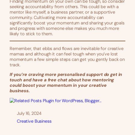
Finding momentum on your own can be tough, so consider
seeking accountability from others. This could be with a
mentor like myself, a business partner, or a supportive
community. Cultivating more accountability can
significantly boost your momentum and sharing your goals
and progress with someone else makes you much more
likely to stick to them.
Remember, that ebbs and flows are inevitable for creative
mamas and although it can feel tough when you’ve lost
momentum a few simple steps can get you gently back on
track.
If you’re craving more personalised support do get in
touch and have a free chat about how mentoring
could boost your momentum in your creative
business.
July 16, 2024
Creative Business