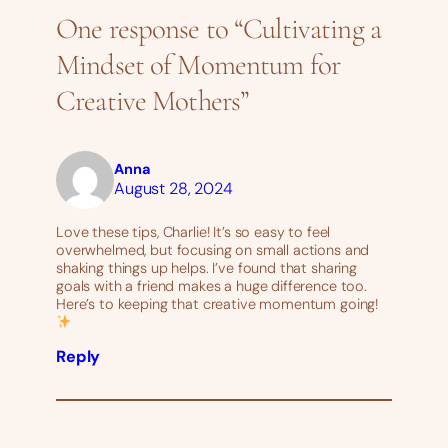
One response to “Cultivating a
Mindset of Momentum for
Creative Mothers”
Anna
August 28, 2024
Love these tips, Charlie! It’s so easy to feel
overwhelmed, but focusing on small actions and
shaking things up helps. I’ve found that sharing
goals with a friend makes a huge difference too.
Here’s to keeping that creative momentum going!
Reply