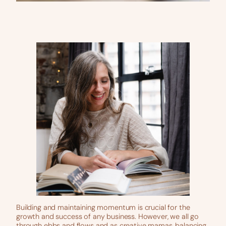
Building and maintaining momentum is crucial for the
growth and success of any business. However, we all go
through ebbs and flows and as creative mamas, balancing