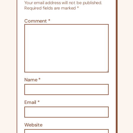
Your email address will not be published.
Required fields are marked
*
Comment
*
Name
*
Email
*
Website