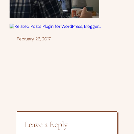
February 26, 2017
Leave a Reply