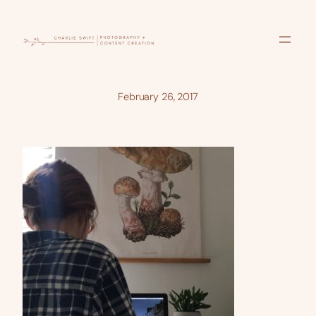
Skip
to
content
February 26, 2017