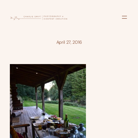
Skip
to
content
April 27, 2016