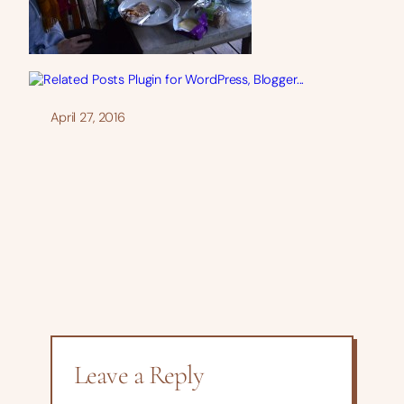
April 27, 2016
Leave a Reply