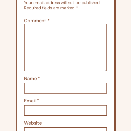
Your email address will not be published.
Required fields are marked
*
Comment
*
Name
*
Email
*
Website