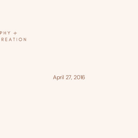
April 27, 2016