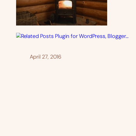
April 27, 2016