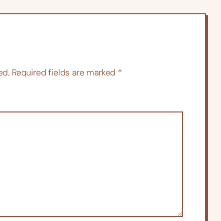
ed.
Required fields are marked
*