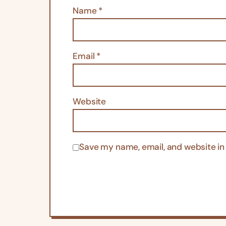
Name
*
Email
*
Website
Save my name, email, and website in 