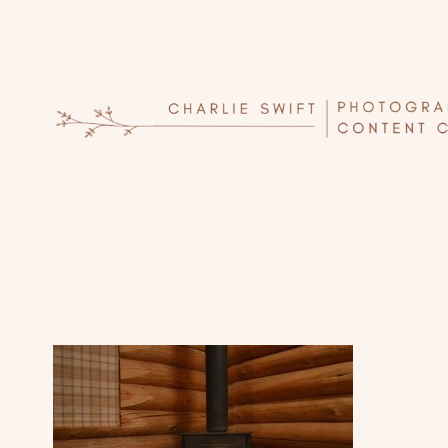
Skip
to
content