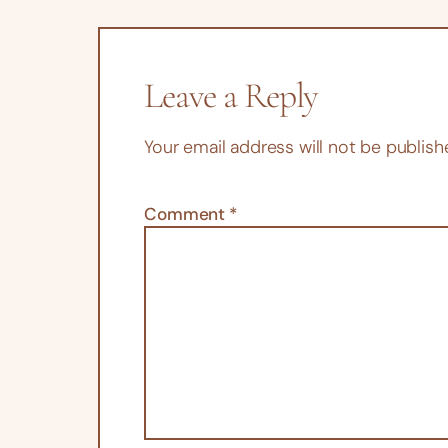
Leave a Reply
Your email address will not be publish
Comment
*