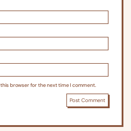
this browser for the next time I comment.