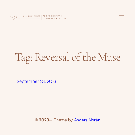
Skip
to
content
Tag:
Reversal of the Muse
September 23, 2016
© 2023
— Theme by
Anders Norén