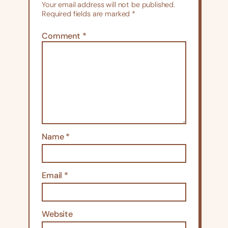
Your email address will not be published.
Required fields are marked
*
Comment
*
Name
*
Email
*
Website