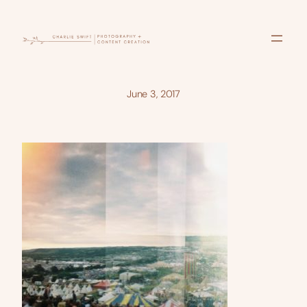
Skip
to
content
June 3, 2017