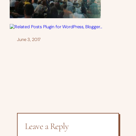
June 3, 2017
Leave a Reply